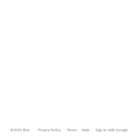
©2026 Box
Privacy Policy
Terms
Help
Sign In with Google