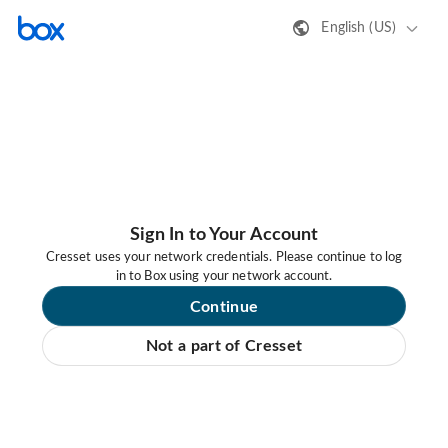
English (US)
Sign In to Your Account
Cresset uses your network credentials. Please continue to log
in to Box using your network account.
Continue
Not a part of Cresset